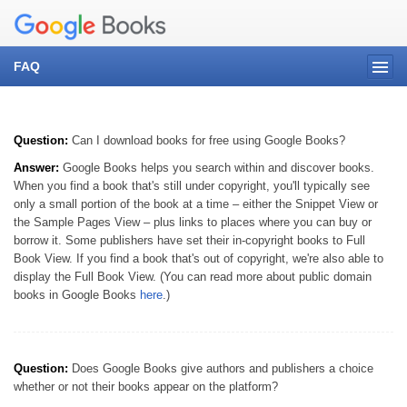
FAQ
Question:
Can I download books for free using Google Books?
Answer:
Google Books helps you search within and discover books.
When you find a book that's still under copyright, you'll typically see
only a small portion of the book at a time – either the Snippet View or
the Sample Pages View – plus links to places where you can buy or
borrow it. Some publishers have set their in-copyright books to Full
Book View. If you find a book that's out of copyright, we're also able to
display the Full Book View. (You can read more about public domain
books in Google Books
here
.)
Question:
Does Google Books give authors and publishers a choice
whether or not their books appear on the platform?