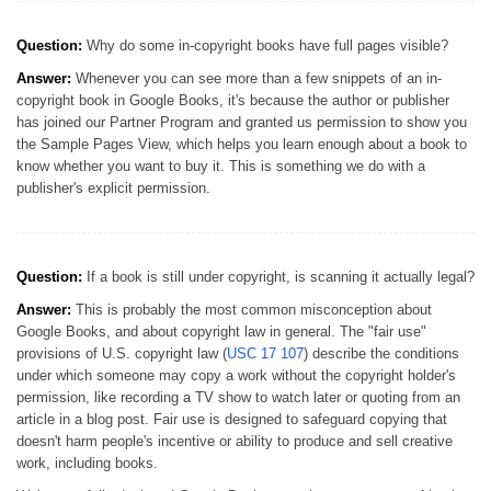
Question:
Why do some in-copyright books have full pages visible?
Answer:
Whenever you can see more than a few snippets of an in-
copyright book in Google Books, it's because the author or publisher
has joined our Partner Program and granted us permission to show you
the Sample Pages View, which helps you learn enough about a book to
know whether you want to buy it. This is something we do with a
publisher's explicit permission.
Question:
If a book is still under copyright, is scanning it actually legal?
Answer:
This is probably the most common misconception about
Google Books, and about copyright law in general. The "fair use"
provisions of U.S. copyright law (
USC 17 107
) describe the conditions
under which someone may copy a work without the copyright holder's
permission, like recording a TV show to watch later or quoting from an
article in a blog post. Fair use is designed to safeguard copying that
doesn't harm people's incentive or ability to produce and sell creative
work, including books.