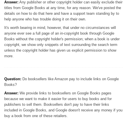
Answer:
Any publisher or other copyright holder can easily exclude their
titles from Google Books at any time, for any reason. We've posted the
details on how to do that here and have a support team standing by to
help anyone who has trouble doing it on their own.
It's worth bearing in mind, however, that under no circumstances will
anyone ever see a full page of an in-copyright book through Google
Books without the copyright holder's permission; when a book is under
copyright, we show only snippets of text surrounding the search term
unless the copyright holder has given us explicit permission to show
more.
Question:
Do booksellers like Amazon pay to include links on Google
Books?
Answer:
We provide links to booksellers on Google Books pages
because we want to make it easier for users to buy books and for
publishers to sell them. Booksellers don't pay to have their links
included in Google Books, and Google doesn't receive any money if you
buy a book from one of these retailers.