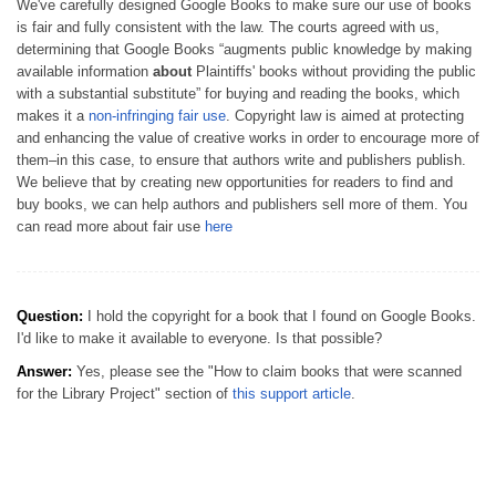
We've carefully designed Google Books to make sure our use of books
is fair and fully consistent with the law. The courts agreed with us,
determining that Google Books “augments public knowledge by making
available information
about
Plaintiffs' books without providing the public
with a substantial substitute” for buying and reading the books, which
makes it a
non-infringing fair use
. Copyright law is aimed at protecting
and enhancing the value of creative works in order to encourage more of
them–in this case, to ensure that authors write and publishers publish.
We believe that by creating new opportunities for readers to find and
buy books, we can help authors and publishers sell more of them. You
can read more about fair use
here
Question:
I hold the copyright for a book that I found on Google Books.
I'd like to make it available to everyone. Is that possible?
Answer:
Yes, please see the "How to claim books that were scanned
for the Library Project" section of
this support article
.