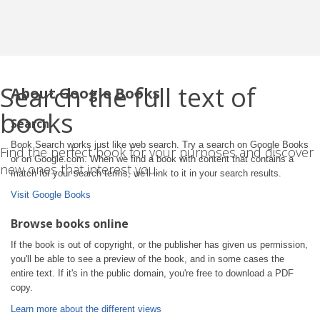
Search the full text of
About Google Books
books
Search
Book Search works just like web search. Try a search on Google Books
Find the perfect book for your purposes and discover
or on Google.com. When we find a book with content that contains a
new ones that interest you.
match for your search terms, we'll link to it in your search results.
Visit Google Books
Browse books online
If the book is out of copyright, or the publisher has given us permission,
you'll be able to see a preview of the book, and in some cases the
entire text. If it's in the public domain, you're free to download a PDF
copy.
Learn more about the different views