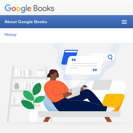
About Google Books
History