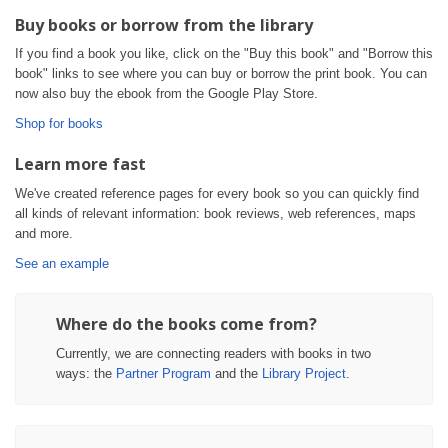
Buy books or borrow from the library
If you find a book you like, click on the "Buy this book" and "Borrow this
book" links to see where you can buy or borrow the print book. You can
now also buy the ebook from the Google Play Store.
Shop for books
Learn more fast
We've created reference pages for every book so you can quickly find
all kinds of relevant information: book reviews, web references, maps
and more.
See an example
Where do the books come from?
Currently, we are connecting readers with books in two
ways: the
Partner Program
and the
Library Project
.