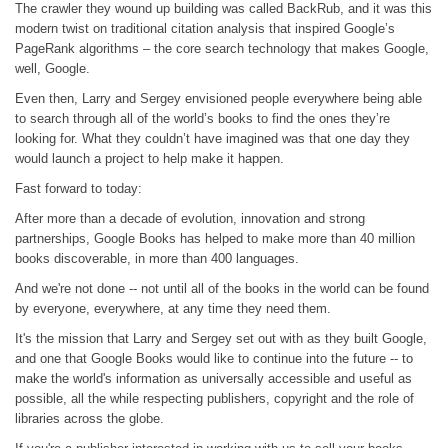
The crawler they wound up building was called BackRub, and it was this
modern twist on traditional citation analysis that inspired Google’s
PageRank algorithms – the core search technology that makes Google,
well, Google.
Even then, Larry and Sergey envisioned people everywhere being able
to search through all of the world’s books to find the ones they’re
looking for. What they couldn’t have imagined was that one day they
would launch a project to help make it happen.
Fast forward to today:
After more than a decade of evolution, innovation and strong
partnerships, Google Books has helped to make more than 40 million
books discoverable, in more than 400 languages.
And we're not done -- not until all of the books in the world can be found
by everyone, everywhere, at any time they need them.
It's the mission that Larry and Sergey set out with as they built Google,
and one that Google Books would like to continue into the future -- to
make the world's information as universally accessible and useful as
possible, all the while respecting publishers, copyright and the role of
libraries across the globe.