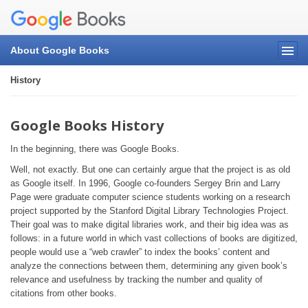
About Google Books
History
Google Books History
In the beginning, there was Google Books.
Well, not exactly. But one can certainly argue that the project is as old
as Google itself. In 1996, Google co-founders Sergey Brin and Larry
Page were graduate computer science students working on a research
project supported by the Stanford Digital Library Technologies Project.
Their goal was to make digital libraries work, and their big idea was as
follows: in a future world in which vast collections of books are digitized,
people would use a “web crawler” to index the books’ content and
analyze the connections between them, determining any given book’s
relevance and usefulness by tracking the number and quality of
citations from other books.