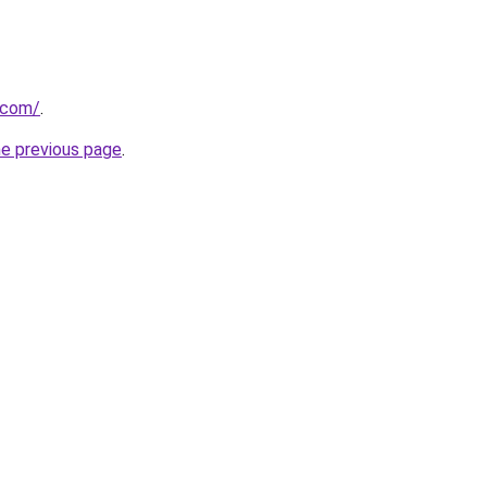
a.com/
.
he previous page
.