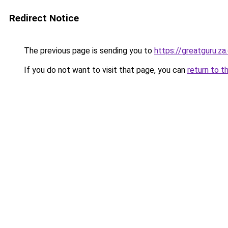
Redirect Notice
The previous page is sending you to
https://greatguru.z
If you do not want to visit that page, you can
return to t