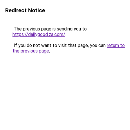
Redirect Notice
The previous page is sending you to
https://dailygood.za.com/
.
If you do not want to visit that page, you can
return to
the previous page
.