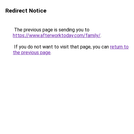
Redirect Notice
The previous page is sending you to
https://www.afterworktoday.com/family/
.
If you do not want to visit that page, you can
return to
the previous page
.