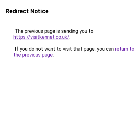
Redirect Notice
The previous page is sending you to
https://visitkennet.co.uk/
.
If you do not want to visit that page, you can
return to
the previous page
.