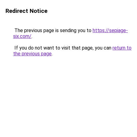
Redirect Notice
The previous page is sending you to
https://sepiage-
six.com/
.
If you do not want to visit that page, you can
return to
the previous page
.