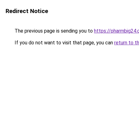
Redirect Notice
The previous page is sending you to
https://pharmbig24
If you do not want to visit that page, you can
return to t