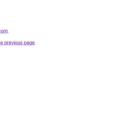
.com
.
he previous page
.