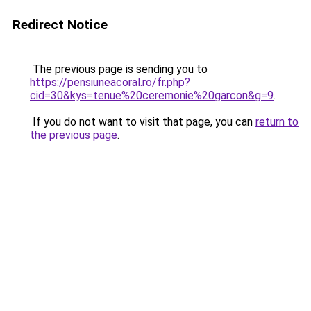
Redirect Notice
The previous page is sending you to
https://pensiuneacoral.ro/fr.php?
cid=30&kys=tenue%20ceremonie%20garcon&g=9
.
If you do not want to visit that page, you can
return to
the previous page
.