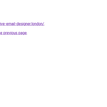
sive-email-designer.london/
.
he previous page
.