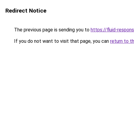
Redirect Notice
The previous page is sending you to
https://fluid-respon
If you do not want to visit that page, you can
return to t