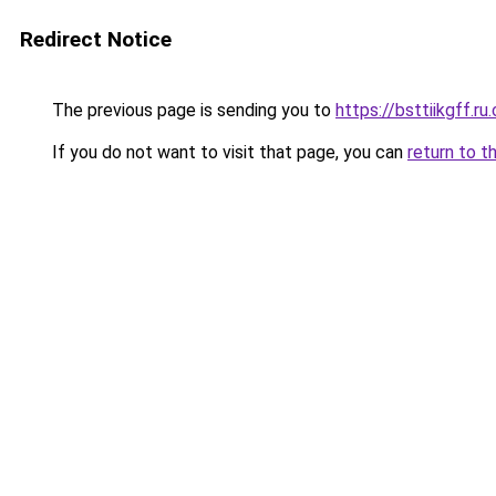
Redirect Notice
The previous page is sending you to
https://bsttiikgff.ru
If you do not want to visit that page, you can
return to t