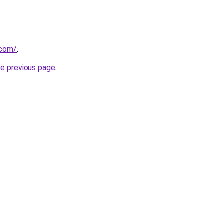
.com/
.
he previous page
.