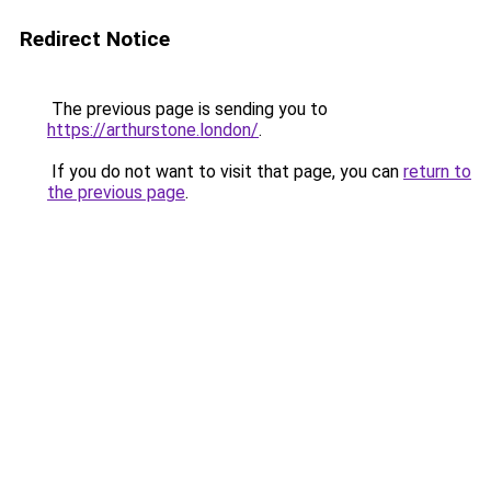
Redirect Notice
The previous page is sending you to
https://arthurstone.london/
.
If you do not want to visit that page, you can
return to
the previous page
.