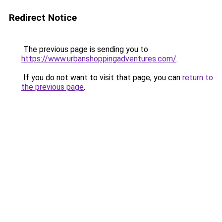
Redirect Notice
The previous page is sending you to
https://www.urbanshoppingadventures.com/
.
If you do not want to visit that page, you can
return to
the previous page
.