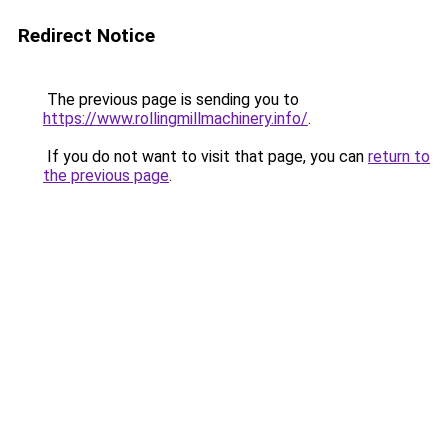
Redirect Notice
The previous page is sending you to
https://www.rollingmillmachinery.info/
.
If you do not want to visit that page, you can
return to
the previous page
.