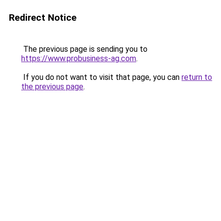
Redirect Notice
The previous page is sending you to
https://www.probusiness-ag.com
.
If you do not want to visit that page, you can
return to
the previous page
.