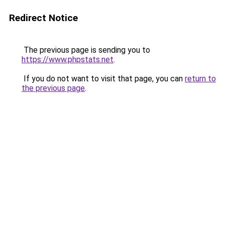
Redirect Notice
The previous page is sending you to
https://www.phpstats.net
.
If you do not want to visit that page, you can
return to
the previous page
.