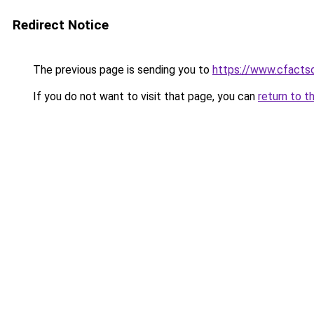
Redirect Notice
The previous page is sending you to
https://www.cfactso
If you do not want to visit that page, you can
return to t