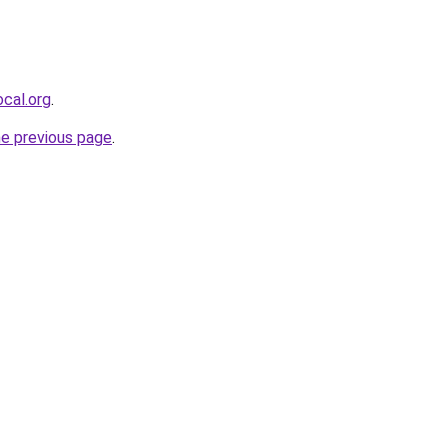
cal.org
.
he previous page
.