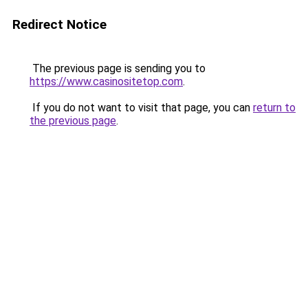
Redirect Notice
The previous page is sending you to
https://www.casinositetop.com
.
If you do not want to visit that page, you can
return to
the previous page
.