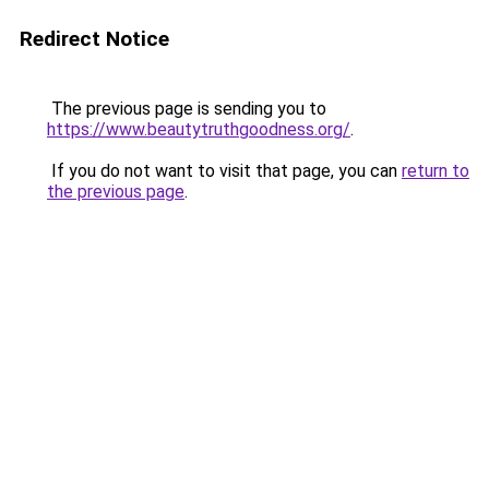
Redirect Notice
The previous page is sending you to
https://www.beautytruthgoodness.org/
.
If you do not want to visit that page, you can
return to
the previous page
.