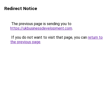
Redirect Notice
The previous page is sending you to
https://ukbusinessdevelopment.com
.
If you do not want to visit that page, you can
return to
the previous page
.