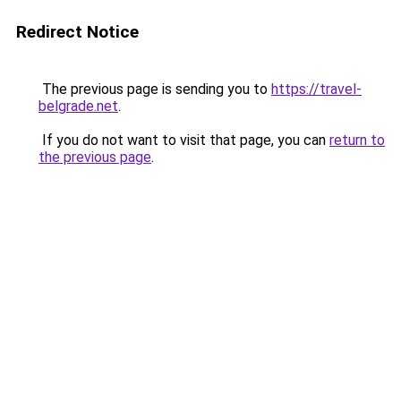
Redirect Notice
The previous page is sending you to
https://travel-
belgrade.net
.
If you do not want to visit that page, you can
return to
the previous page
.