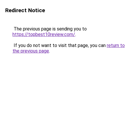
Redirect Notice
The previous page is sending you to
https://topbest10review.com/
.
If you do not want to visit that page, you can
return to
the previous page
.