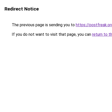
Redirect Notice
The previous page is sending you to
https://postfreak.or
If you do not want to visit that page, you can
return to t