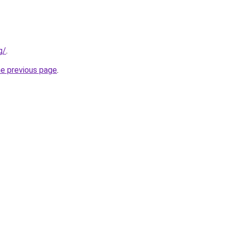
g/
.
he previous page
.