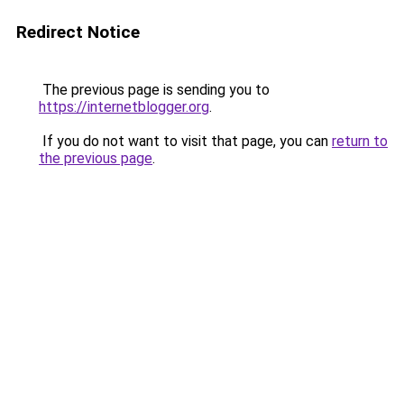
Redirect Notice
The previous page is sending you to
https://internetblogger.org
.
If you do not want to visit that page, you can
return to
the previous page
.