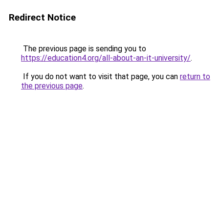
Redirect Notice
The previous page is sending you to
https://education4.org/all-about-an-it-university/
.
If you do not want to visit that page, you can
return to
the previous page
.