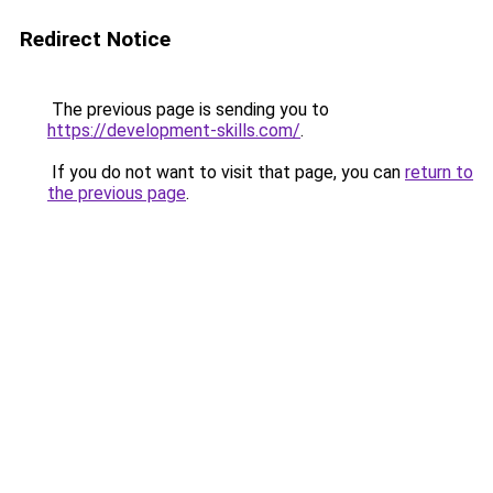
Redirect Notice
The previous page is sending you to
https://development-skills.com/
.
If you do not want to visit that page, you can
return to
the previous page
.