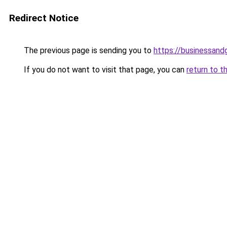
Redirect Notice
The previous page is sending you to
https://businessan
If you do not want to visit that page, you can
return to t