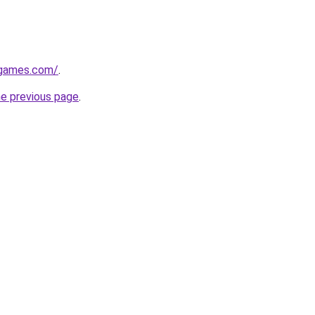
dgames.com/
.
he previous page
.