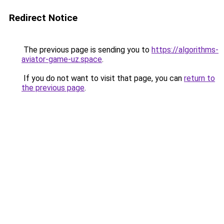
Redirect Notice
The previous page is sending you to
https://algorithms-
aviator-game-uz.space
.
If you do not want to visit that page, you can
return to
the previous page
.