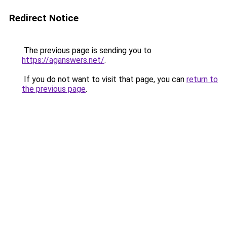
Redirect Notice
The previous page is sending you to
https://aganswers.net/
.
If you do not want to visit that page, you can
return to
the previous page
.