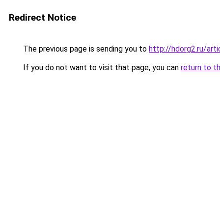
Redirect Notice
The previous page is sending you to
http://hdorg2.ru/ar
If you do not want to visit that page, you can
return to t