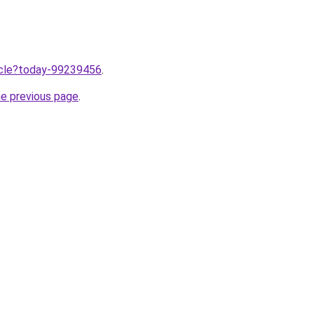
ticle?today-99239456
.
he previous page
.