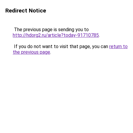
Redirect Notice
The previous page is sending you to
http://hdorg2.ru/article?today-91710785
.
If you do not want to visit that page, you can
return to
the previous page
.