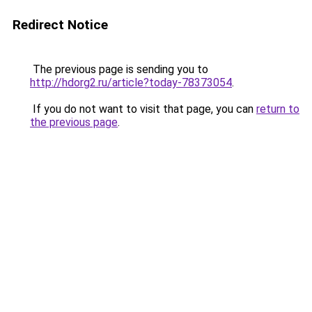
Redirect Notice
The previous page is sending you to
http://hdorg2.ru/article?today-78373054
.
If you do not want to visit that page, you can
return to
the previous page
.