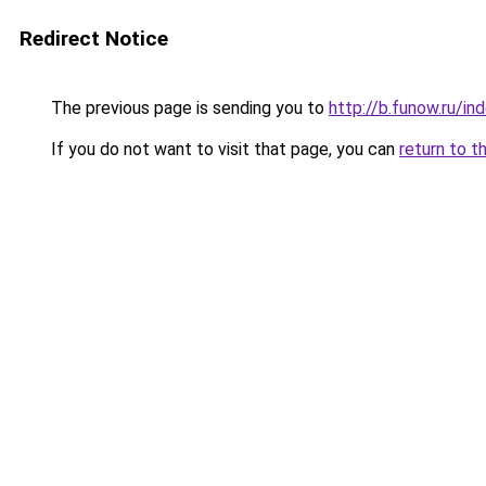
Redirect Notice
The previous page is sending you to
http://b.funow.ru/i
If you do not want to visit that page, you can
return to t