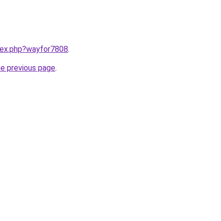
ndex.php?wayfor7808
.
he previous page
.