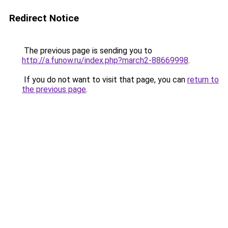
Redirect Notice
The previous page is sending you to
http://a.funow.ru/index.php?march2-88669998
.
If you do not want to visit that page, you can
return to
the previous page
.