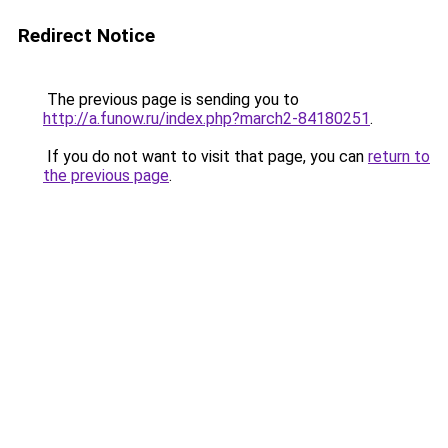
Redirect Notice
The previous page is sending you to
http://a.funow.ru/index.php?march2-84180251
.
If you do not want to visit that page, you can
return to
the previous page
.