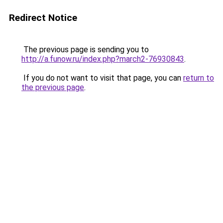
Redirect Notice
The previous page is sending you to
http://a.funow.ru/index.php?march2-76930843
.
If you do not want to visit that page, you can
return to
the previous page
.