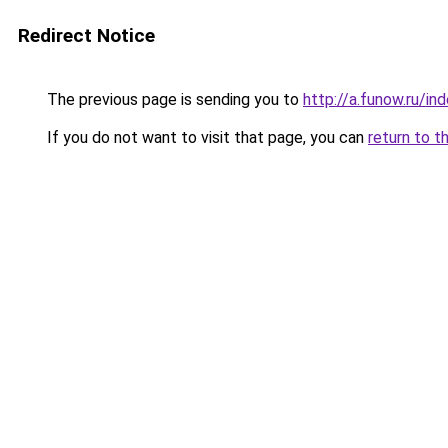
Redirect Notice
The previous page is sending you to
http://a.funow.ru/i
If you do not want to visit that page, you can
return to t