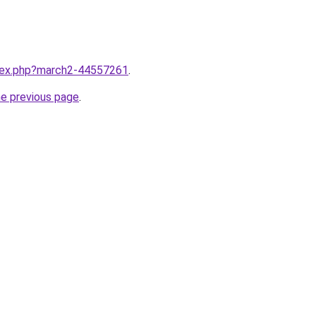
ndex.php?march2-44557261
.
he previous page
.