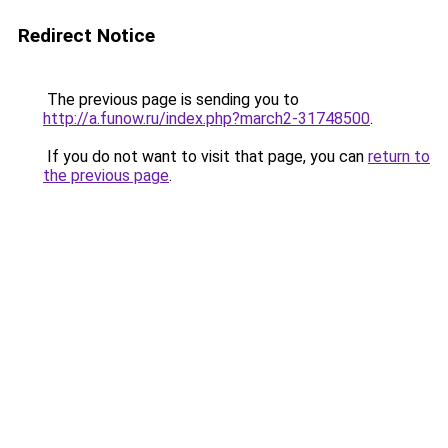
Redirect Notice
The previous page is sending you to
http://a.funow.ru/index.php?march2-31748500
.
If you do not want to visit that page, you can
return to
the previous page
.