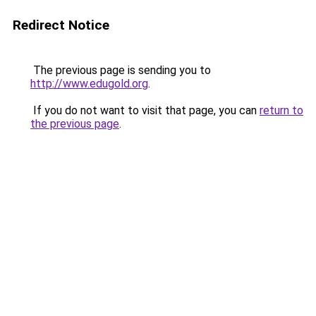
Redirect Notice
The previous page is sending you to
http://www.edugold.org
.
If you do not want to visit that page, you can
return to
the previous page
.