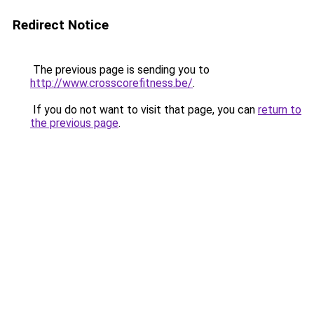
Redirect Notice
The previous page is sending you to
http://www.crosscorefitness.be/
.
If you do not want to visit that page, you can
return to
the previous page
.