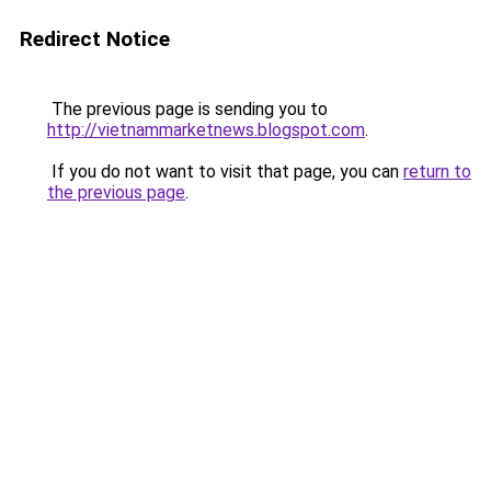
Redirect Notice
The previous page is sending you to
http://vietnammarketnews.blogspot.com
.
If you do not want to visit that page, you can
return to
the previous page
.