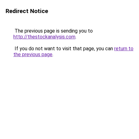
Redirect Notice
The previous page is sending you to
http://thestockanalysis.com
.
If you do not want to visit that page, you can
return to
the previous page
.