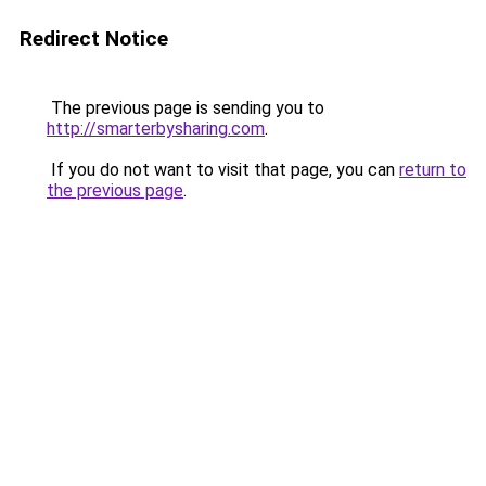
Redirect Notice
The previous page is sending you to
http://smarterbysharing.com
.
If you do not want to visit that page, you can
return to
the previous page
.