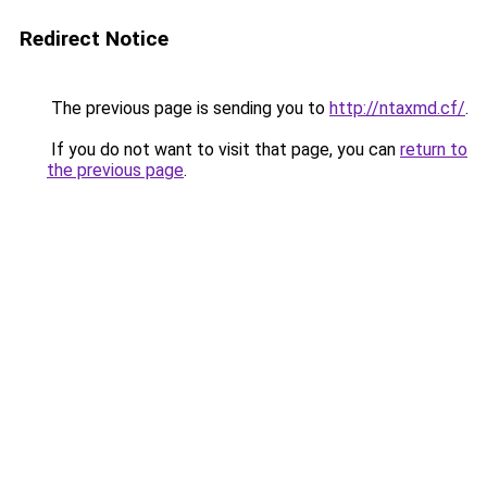
Redirect Notice
The previous page is sending you to
http://ntaxmd.cf/
.
If you do not want to visit that page, you can
return to
the previous page
.