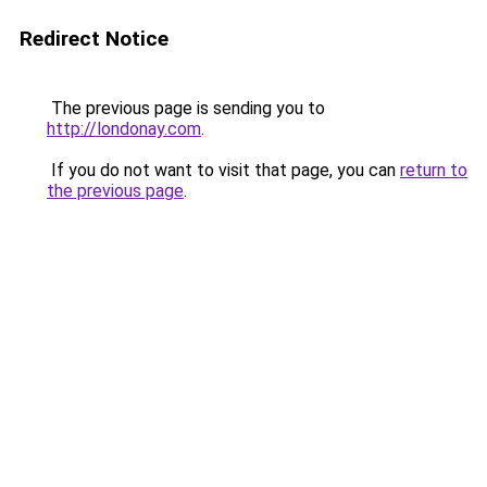
Redirect Notice
The previous page is sending you to
http://londonay.com
.
If you do not want to visit that page, you can
return to
the previous page
.