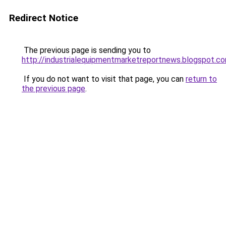
Redirect Notice
The previous page is sending you to
http://industrialequipmentmarketreportnews.blogspot.c
If you do not want to visit that page, you can
return to
the previous page
.