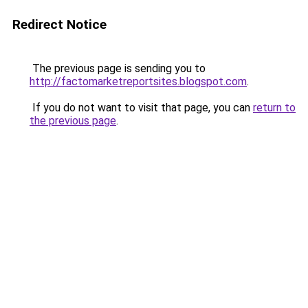
Redirect Notice
The previous page is sending you to
http://factomarketreportsites.blogspot.com
.
If you do not want to visit that page, you can
return to
the previous page
.