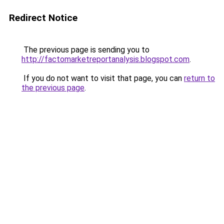
Redirect Notice
The previous page is sending you to
http://factomarketreportanalysis.blogspot.com
.
If you do not want to visit that page, you can
return to
the previous page
.