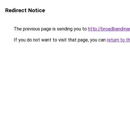
Redirect Notice
The previous page is sending you to
http://broadbandma
If you do not want to visit that page, you can
return to t