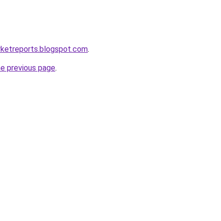
rketreports.blogspot.com
.
he previous page
.